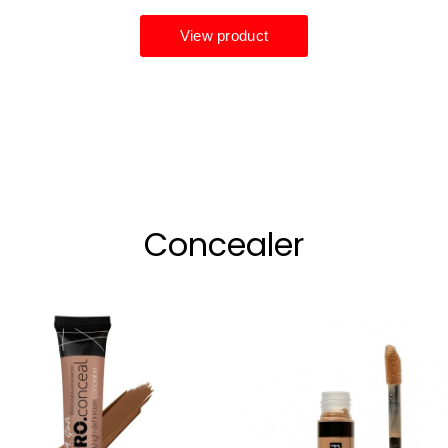
Concealer