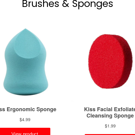
Brushes & Sponges