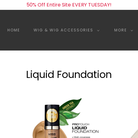
50% Off Entire Site EVERY TUESDAY!
HOME
WIG & WIG ACCESSORIES
MORE
Liquid Foundation