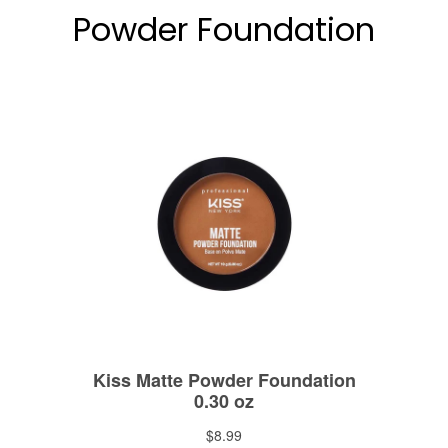
Powder Foundation